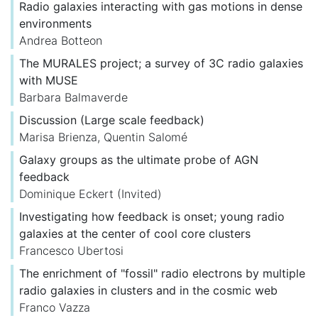
Radio galaxies interacting with gas motions in dense
environments
Andrea Botteon
The MURALES project; a survey of 3C radio galaxies
with MUSE
Barbara Balmaverde
Discussion (Large scale feedback)
Marisa Brienza
,
Quentin Salomé
Galaxy groups as the ultimate probe of AGN
feedback
Dominique Eckert
(Invited)
Investigating how feedback is onset; young radio
galaxies at the center of cool core clusters
Francesco Ubertosi
The enrichment of "fossil" radio electrons by multiple
radio galaxies in clusters and in the cosmic web
Franco Vazza