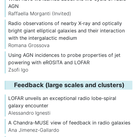
AGN
Raffaella Morganti
(Invited)
Radio observations of nearby X-ray and optically
bright giant elliptical galaxies and their interaction
with the intergalactic medium
Romana Grossova
Using AGN incidences to probe properties of jet
powering with eROSITA and LOFAR
Zsofi Igo
Feedback (large scales and clusters)
LOFAR unveils an exceptional radio lobe-spiral
galaxy encounter
Alessandro Ignesti
A Chandra-MUSE view of feedback in radio galaxies
Ana Jimenez-Gallardo