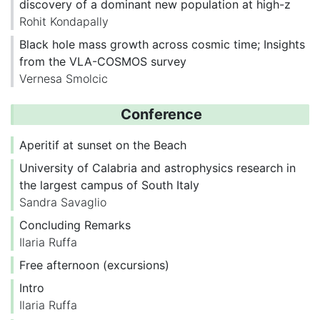
discovery of a dominant new population at high-z
Rohit Kondapally
Black hole mass growth across cosmic time; Insights
from the VLA-COSMOS survey
Vernesa Smolcic
Conference
Aperitif at sunset on the Beach
University of Calabria and astrophysics research in
the largest campus of South Italy
Sandra Savaglio
Concluding Remarks
Ilaria Ruffa
Free afternoon (excursions)
Intro
Ilaria Ruffa