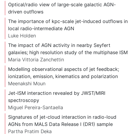
Optical/radio view of large-scale galactic AGN-
driven outflows
The importance of kpc-scale jet-induced outflows in
local radio-intermediate AGN
Luke Holden
The impact of AGN activity in nearby Seyfert
galaxies; high resolution study of the multiphase ISM
Maria Vittoria Zanchettin
Modelling observational aspects of jet feedback;
ionization, emission, kinematics and polarization
Meenakshi Moun
Jet-ISM interaction revealed by JWST/MIRI
spectroscopy
Miguel Pereira-Santaella
Signatures of jet-cloud interaction in radio-loud
AGNs from MALS Data Release I (DR1) sample
Partha Pratim Deka