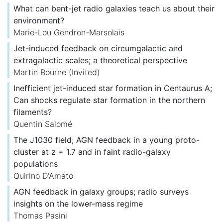
What can bent-jet radio galaxies teach us about their
environment?
Marie-Lou Gendron-Marsolais
Jet-induced feedback on circumgalactic and
extragalactic scales; a theoretical perspective
Martin Bourne
(Invited)
Inefficient jet-induced star formation in Centaurus A;
Can shocks regulate star formation in the northern
filaments?
Quentin Salomé
The J1030 field; AGN feedback in a young proto-
cluster at z = 1.7 and in faint radio-galaxy
populations
Quirino D'Amato
AGN feedback in galaxy groups; radio surveys
insights on the lower-mass regime
Thomas Pasini