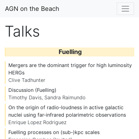
AGN on the Beach
Talks
Fuelling
Mergers are the dominant trigger for high luminosity
HERGs
Clive Tadhunter
Discussion (Fuelling)
Timothy Davis
,
Sandra Raimundo
On the origin of radio-loudness in active galactic
nuclei using far-infrared polarimetric observations
Enrique Lopez Rodriguez
Fuelling processes on (sub-)kpc scales