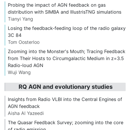
Probing the impact of AGN feedback on gas
distribution with SIMBA and IllustrisTNG simulations
Tianyi Yang
Losing the feedback-feeding loop of the radio galaxy
3C 84
Tom Oosterloo
Zooming into the Monster's Mouth; Tracing Feedback
from Their Hosts to Circumgalactic Medium in z=3.5
Radio-loud AGN
Wuji Wang
RQ AGN and evolutionary studies
Insights from Radio VLBI into the Central Engines of
AGN feedback
Aisha Al Yazeedi
The Quasar Feedback Survey; zooming into the core
of radio emission