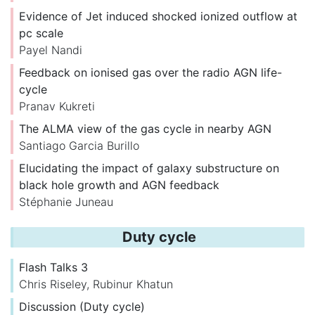
Evidence of Jet induced shocked ionized outflow at
pc scale
Payel Nandi
Feedback on ionised gas over the radio AGN life-
cycle
Pranav Kukreti
The ALMA view of the gas cycle in nearby AGN
Santiago Garcia Burillo
Elucidating the impact of galaxy substructure on
black hole growth and AGN feedback
Stéphanie Juneau
Duty cycle
Flash Talks 3
Chris Riseley
,
Rubinur Khatun
Discussion (Duty cycle)