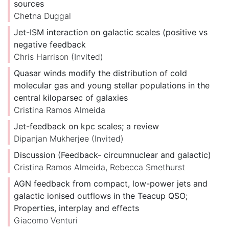
sources
Chetna Duggal
Jet-ISM interaction on galactic scales (positive vs
negative feedback
Chris Harrison
(Invited)
Quasar winds modify the distribution of cold
molecular gas and young stellar populations in the
central kiloparsec of galaxies
Cristina Ramos Almeida
Jet-feedback on kpc scales; a review
Dipanjan Mukherjee
(Invited)
Discussion (Feedback- circumnuclear and galactic)
Cristina Ramos Almeida
,
Rebecca Smethurst
AGN feedback from compact, low-power jets and
galactic ionised outflows in the Teacup QSO;
Properties, interplay and effects
Giacomo Venturi