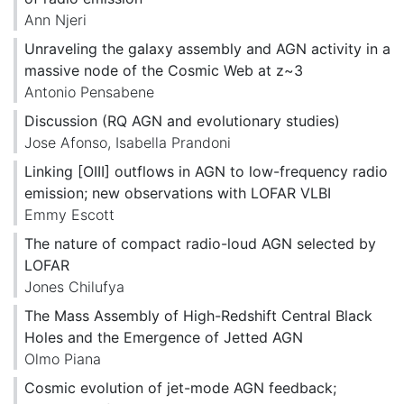
Ann Njeri
Unraveling the galaxy assembly and AGN activity in a
massive node of the Cosmic Web at z~3
Antonio Pensabene
Discussion (RQ AGN and evolutionary studies)
Jose Afonso
,
Isabella Prandoni
Linking [OIII] outflows in AGN to low-frequency radio
emission; new observations with LOFAR VLBI
Emmy Escott
The nature of compact radio-loud AGN selected by
LOFAR
Jones Chilufya
The Mass Assembly of High-Redshift Central Black
Holes and the Emergence of Jetted AGN
Olmo Piana
Cosmic evolution of jet-mode AGN feedback;