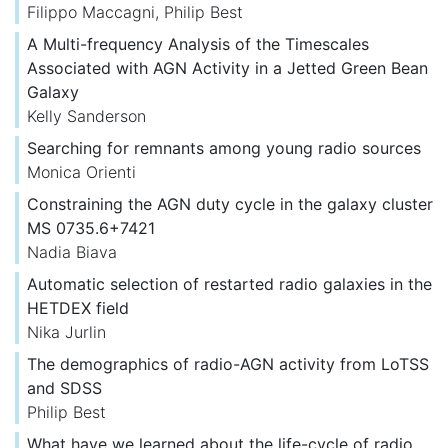
Filippo Maccagni
,
Philip Best
A Multi-frequency Analysis of the Timescales
Associated with AGN Activity in a Jetted Green Bean
Galaxy
Kelly Sanderson
Searching for remnants among young radio sources
Monica Orienti
Constraining the AGN duty cycle in the galaxy cluster
MS 0735.6+7421
Nadia Biava
Automatic selection of restarted radio galaxies in the
HETDEX field
Nika Jurlin
The demographics of radio-AGN activity from LoTSS
and SDSS
Philip Best
What have we learned about the life-cycle of radio