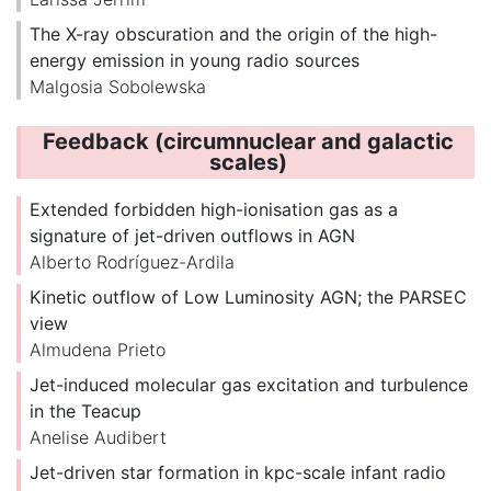
The X-ray obscuration and the origin of the high-
energy emission in young radio sources
Malgosia Sobolewska
Feedback (circumnuclear and galactic
scales)
Extended forbidden high-ionisation gas as a
signature of jet-driven outflows in AGN
Alberto Rodríguez-Ardila
Kinetic outflow of Low Luminosity AGN; the PARSEC
view
Almudena Prieto
Jet-induced molecular gas excitation and turbulence
in the Teacup
Anelise Audibert
Jet-driven star formation in kpc-scale infant radio