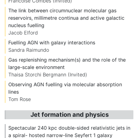
Francoise Combes
(Invited)
The link between circumnuclear molecular gas
reservoirs, millimetre continua and active galactic
nucleus fuelling
Jacob Elford
Fuelling AGN with galaxy interactions
Sandra Raimundo
Gas replenishing mechanism(s) and the role of the
large-scale environment
Thaisa Storchi Bergmann
(Invited)
Observing AGN fuelling via molecular absorption
lines
Tom Rose
Jet formation and physics
Spectacular 240 kpc double-sided relativistic jets in
a spiral- hosted narrow-line Seyfert 1 galaxy