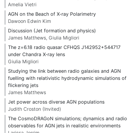
Amelia Vietri
AGN on the Beach of X-ray Polarimetry
Dawoon Edwin Kim
Discussion (Jet formation and physics)
James Matthews
,
Giulia Migliori
The z=6.18 radio quasar CFHQS J142952+544717
under Chandra X-ray lens
Giulia Migliori
Studying the link between radio galaxies and AGN
fuelling with relativistic hydrodynamic simulations of
flickering jets
James Matthews
Jet power across diverse AGN populations
Judith Croston
(Invited)
The CosmoDRAGoN simulations; dynamics and radio
observables for AGN jets in realistic environments
Larissa Jerrim