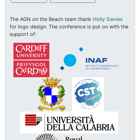
The AGN on the Beach team thank
Holly Davies
for logo design. The conference is put on with the
support of: