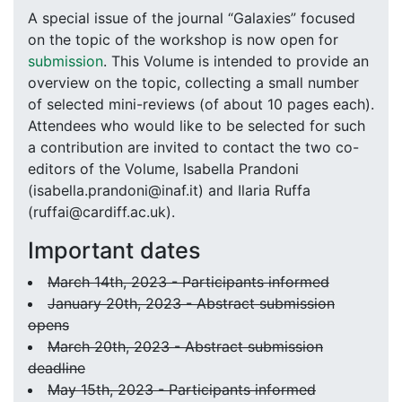
A special issue of the journal “Galaxies” focused
on the topic of the workshop is now open for
submission
. This Volume is intended to provide an
overview on the topic, collecting a small number
of selected mini-reviews (of about 10 pages each).
Attendees who would like to be selected for such
a contribution are invited to contact the two co-
editors of the Volume, Isabella Prandoni
(isabella.prandoni@inaf.it) and Ilaria Ruffa
(ruffai@cardiff.ac.uk).
Important dates
March 14th, 2023 - Participants informed
January 20th, 2023 - Abstract submission
opens
March 20th, 2023 - Abstract submission
deadline
May 15th, 2023 - Participants informed