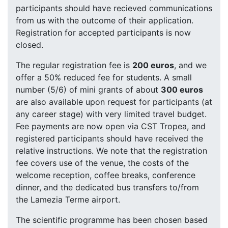
participants should have recieved communications
from us with the outcome of their application.
Registration for accepted participants is now
closed.
The regular registration fee is
200 euros
, and we
offer a 50% reduced fee for students. A small
number (5/6) of mini grants of about
300 euros
are also available upon request for participants (at
any career stage) with very limited travel budget.
Fee payments are now open via CST Tropea, and
registered participants should have received the
relative instructions. We note that the registration
fee covers use of the venue, the costs of the
welcome reception, coffee breaks, conference
dinner, and the dedicated bus transfers to/from
the Lamezia Terme airport.
The scientific programme has been chosen based