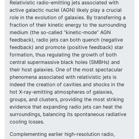
Relativistic radio-emitting jets associated with
active galactic nuclei (AGN) likely play a crucial
role in the evolution of galaxies. By transferring a
fraction of their kinetic energy to the surrounding
medium (the so-called “kinetic-mode” AGN
feedback), radio jets can both quench (negative
feedback) and promote (positive feedback) star
formation, thus regulating the growth of both
central supermassive black holes (SMBHs) and
their host galaxies. One of the most spectacular
phenomena associated with relativistic jets is
indeed the creation of cavities and shocks in the
hot X-ray-emitting atmospheres of galaxies,
groups, and clusters, providing the most striking
evidence that expanding radio jets can heat the
surroundings, balancing its spontaneous radiative
cooling losses.
Complementing earlier high-resolution radio,