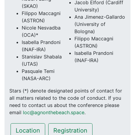
Jacob Elford (Cardiff
(SKAO)
University)
Filippo Maccagni
Ana Jimenez-Gallardo
(ASTRON)
(University of
Nicole Nesvadba
Bologna)
(OCA)*
Filippo Maccagni
Isabella Prandoni
(ASTRON)
(INAF-IRA)
Isabella Prandoni
Stanislav Shabala
(INAF-IRA)
(UTAS)
Pasquale Temi
(NASA-ARC)
Stars (*) denote designated points of contact for
all matters related to the code of conduct. If you
need to contact us about the conference please
email
loc@agnonthebeach.space
.
Location
Registration